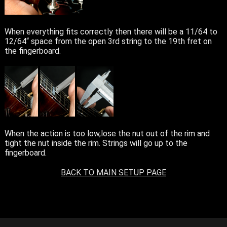
When everything fits correctly then there will be a 11/64 to
12/64“ space from the open 3rd string to the 19th fret on
the fingerboard.
When the action is too low,lose the nut out of the rim and
tight the nut inside the rim. Strings will go up to the
fingerboard.
BACK TO MAIN SETUP PAGE