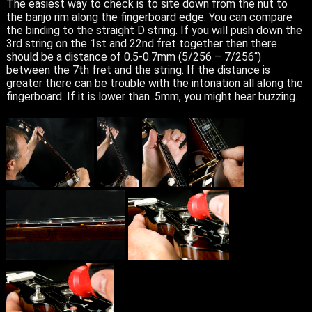
The easiest way to check is to site down from the nut to
the banjo rim along the fingerboard edge. You can compare
the binding to the straight D string. If you will push down the
3rd string on the 1st and 22nd fret together then there
should be a distance of 0.5-0.7mm (5/256 – 7/256“)
between the 7th fret and the string. If the distance is
greater there can be trouble with the intonation all along the
fingerboard. If it is lower than .5mm, you might hear buzzing.