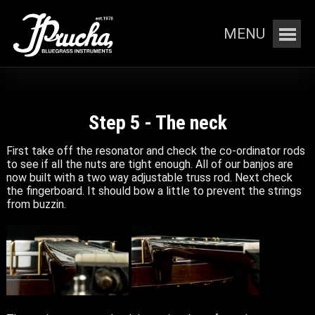
MENU
Step 5 - The neck
First take off the resonator and check the co-ordinator rods
to see if all the nuts are tight enough. All of our banjos are
now built with a two way adjustable truss rod. Next check
the fingerboard. It should bow a little to prevent the strings
from buzzin.