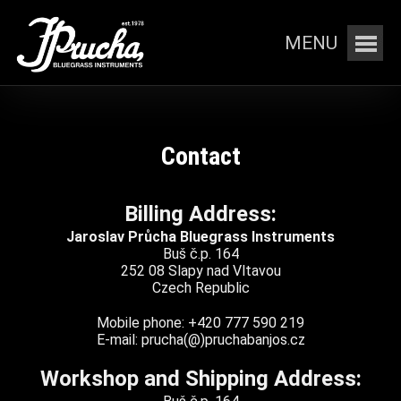
MENU
Contact
Billing Address:
Jaroslav Průcha Bluegrass Instruments
Buš č.p. 164
252 08 Slapy nad Vltavou
Czech Republic
Mobile phone: +420 777 590 219
E-mail: prucha(@)pruchabanjos.cz
Workshop and Shipping Address: