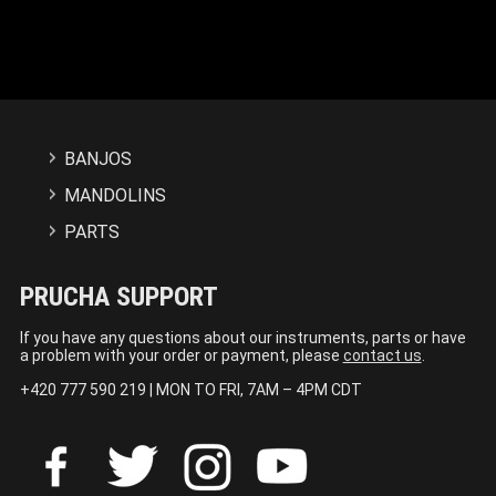
BANJOS
MANDOLINS
PARTS
PRUCHA SUPPORT
If you have any questions about our instruments, parts or have
a problem with your order or payment, please
contact us
.
+420 777 590 219 | MON TO FRI, 7AM – 4PM CDT