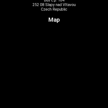
Buš č.p. 164
252 08 Slapy nad Vltavou
Czech Republic
Map