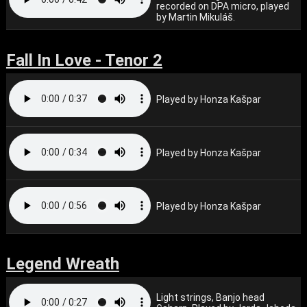
recorded on DPA micro, played
by Martin Mikuláš.
Fall In Love - Tenor 2
Played by Honza Kašpar
Played by Honza Kašpar
Played by Honza Kašpar
Legend Wreath
Light strings, Banjo head