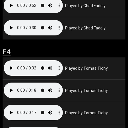
Played by Chad Fadely
Played by Chad Fadely
F4
Played by Tomas Tichy
Played by Tomas Tichy
Played by Tomas Tichy