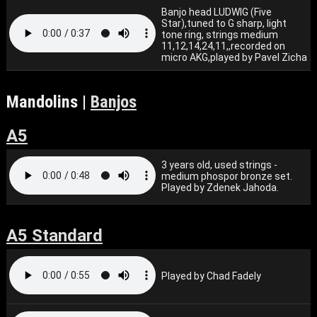
Banjo head LUDWIG (Five
Star),tuned to G sharp, light
tone ring, strings medium
11,12,14,24,11,,recorded on
micro AKG,played by Pavel Zicha
Mandolins |
Banjos
A5
3 years old, used strings -
medium phospor bronze set.
Played by Zdenek Jahoda.
A5 Standard
Played by Chad Fadely