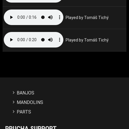
Played by Tomáš Tichý
Played by Tomáš Tichý
BANJOS
MANDOLINS
PARTS
PRUCHA SUPPORT