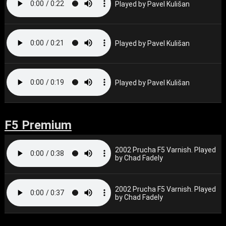
Played by Pavel Kulišan
Played by Pavel Kulišan
Played by Pavel Kulišan
F5 Premium
2002 Prucha F5 Varnish. Played
by Chad Fadely
2002 Prucha F5 Varnish. Played
by Chad Fadely