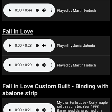
Played by Martin Fridrich
Fall In Love
Played by Jarda Jahoda
Played by Martin Fridrich
Fall In Love Custom Built - Binding with
abalone strip
My own FallIn Love - Curly maple,
solid resonator, Year 1998.
Banjo head Gsharp, medium