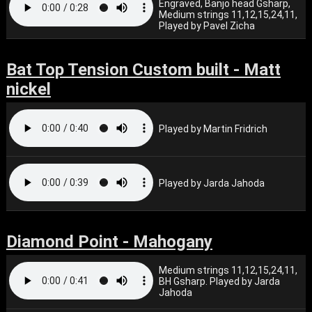
Engraved, Banjo head Gsharp,
Medium strings 11,12,15,24,11,
Played by Pavel Zicha
Bat Top Tension Custom built - Matt
nickel
Played by Martin Fridrich
Played by Jarda Jahoda
Diamond Point - Mahogany
Medium strings 11,12,15,24,11,
BH Gsharp. Played by Jarda
Jahoda