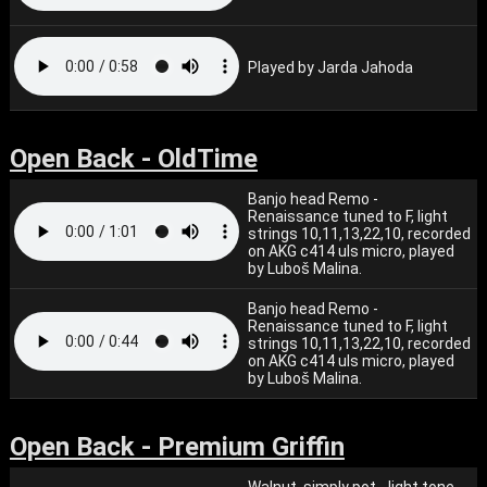
Played by Jarda Jahoda
Open Back - OldTime
Banjo head Remo -
Renaissance tuned to F, light
strings 10,11,13,22,10, recorded
on AKG c414 uls micro, played
by Luboš Malina.
Banjo head Remo -
Renaissance tuned to F, light
strings 10,11,13,22,10, recorded
on AKG c414 uls micro, played
by Luboš Malina.
Open Back - Premium Griffin