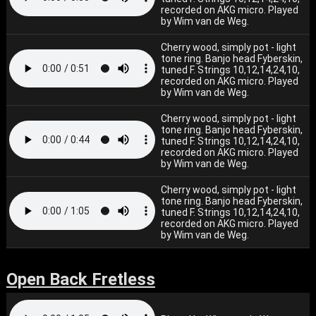
recorded on AKG micro. Played
by Wim van de Weg.
Cherry wood, simply pot - light
tone ring. Banjo head Fyberskin,
tuned F. Strings 10,12,14,24,10,
recorded on AKG micro. Played
by Wim van de Weg.
Cherry wood, simply pot - light
tone ring. Banjo head Fyberskin,
tuned F. Strings 10,12,14,24,10,
recorded on AKG micro. Played
by Wim van de Weg.
Cherry wood, simply pot - light
tone ring. Banjo head Fyberskin,
tuned F. Strings 10,12,14,24,10,
recorded on AKG micro. Played
by Wim van de Weg.
Open Back Fretless