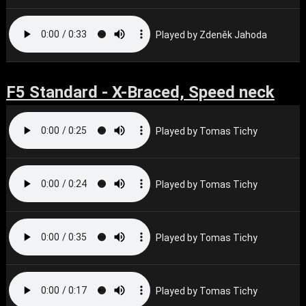
Played by Zdeněk Jahoda
F5 Standard - X-Braced, Speed neck
Played by Tomas Tichy
Played by Tomas Tichy
Played by Tomas Tichy
Played by Tomas Tichy