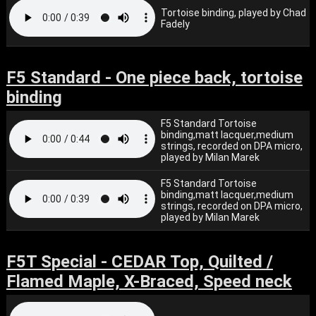
Tortoise binding, played by Chad
Fadely
F5 Standard - One piece back, tortoise
binding
F5 Standard Tortoise
binding,matt lacquer,medium
strings, recorded on DPA micro,
played by Milan Marek
F5 Standard Tortoise
binding,matt lacquer,medium
strings, recorded on DPA micro,
played by Milan Marek
F5T Special - CEDAR Top, Quilted /
Flamed Maple, X-Braced, Speed neck