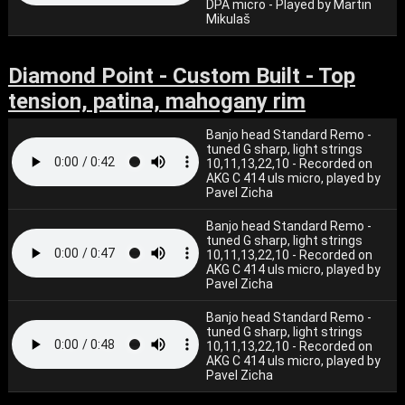
DPA micro - Played by Martin
Mikulaš
Diamond Point - Custom Built - Top
tension, patina, mahogany rim
Banjo head Standard Remo -
tuned G sharp, light strings
10,11,13,22,10 - Recorded on
AKG C 414 uls micro, played by
Pavel Zicha
Banjo head Standard Remo -
tuned G sharp, light strings
10,11,13,22,10 - Recorded on
AKG C 414 uls micro, played by
Pavel Zicha
Banjo head Standard Remo -
tuned G sharp, light strings
10,11,13,22,10 - Recorded on
AKG C 414 uls micro, played by
Pavel Zicha