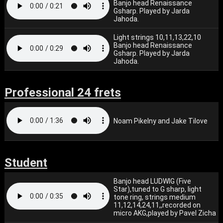
Banjo head Renaissance
Gsharp. Played by Jarda
Jahoda.
Light strings 10,11,13,22,10
Banjo head Renaissance
Gsharp. Played by Jarda
Jahoda.
Professional 24 frets
Noam Pikelny and Jake Tilove
Student
Banjo head LUDWIG (Five
Star),tuned to G sharp, light
tone ring, strings medium
11,12,14,24,11,,recorded on
micro AKG,played by Pavel Zicha