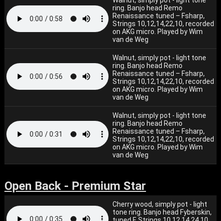
Walnut, simply pot - light tone
ring. Banjo head Remo
Renaissance tuned – Fsharp,
Strings 10,12,14,22,10, recorded
on AKG micro. Played by Wim
van de Weg
Walnut, simply pot - light tone
ring. Banjo head Remo
Renaissance tuned – Fsharp,
Strings 10,12,14,22,10, recorded
on AKG micro. Played by Wim
van de Weg
Walnut, simply pot - light tone
ring. Banjo head Remo
Renaissance tuned – Fsharp,
Strings 10,12,14,22,10, recorded
on AKG micro. Played by Wim
van de Weg
Open Back - Premium Star
Cherry wood, simply pot - light
tone ring. Banjo head Fyberskin,
tuned F. Strings 10,12,14,24,10,