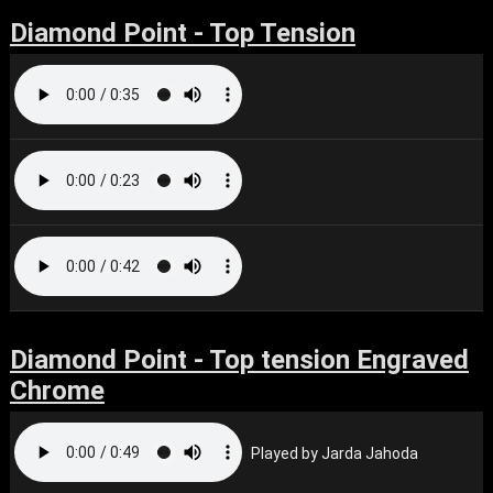
Diamond Point - Top Tension
Diamond Point - Top tension Engraved
Chrome
Played by Jarda Jahoda