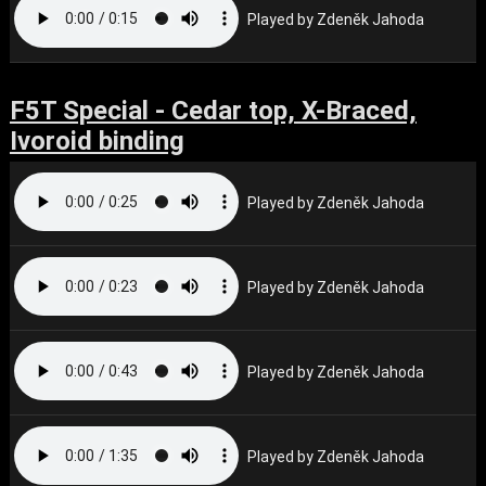
Played by Zdeněk Jahoda
F5T Special - Cedar top, X-Braced,
Ivoroid binding
Played by Zdeněk Jahoda
Played by Zdeněk Jahoda
Played by Zdeněk Jahoda
Played by Zdeněk Jahoda