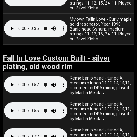
strings 11, 12, 15, 24, 11. Played
bu Pavel Zícha
My own FallIn Love - Curly maple,
solid resonator, Year 1998.
Banjo head Gsharp, medium
strings 11, 12, 15, 24, 11. Played
bu Pavel Zícha
Fall In Love Custom Built - silver
plating, old wood rim
Remo banjo head - tuned A,
medium strings 11,12,14,24,11,
recorded on DPA micro, played
by Martin Mikuláš.
Remo banjo head - tuned A,
medium strings 11,12,14,24,11,
recorded on DPA micro, played
by Martin Mikuláš.
Remo banjo head - tuned A,
medium strings 11,12,14,24,11,