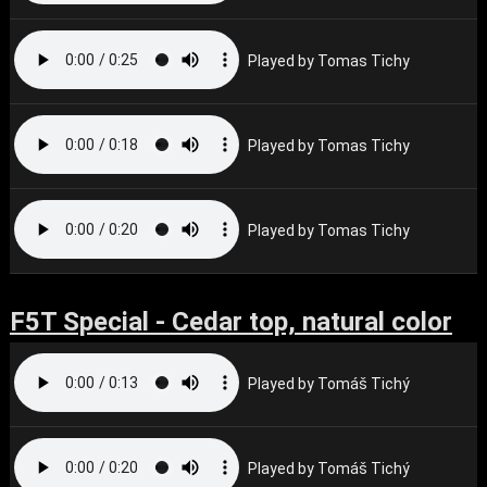
Played by Tomas Tichy
Played by Tomas Tichy
Played by Tomas Tichy
F5T Special - Cedar top, natural color
Played by Tomáš Tichý
Played by Tomáš Tichý