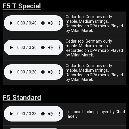
F5 T Special
Cedar top, Germany curly
maple. Medium strings.
Recorded on DPA micro. Played
by Milan Marek.
Cedar top, Germany curly
maple. Medium strings.
Recorded on DPA micro. Played
by Milan Marek.
Cedar top, Germany curly
maple. Medium strings.
Recorded on DPA micro. Played
by Milan Marek.
F5 Standard
Tortoise binding, played by Chad
Fadely