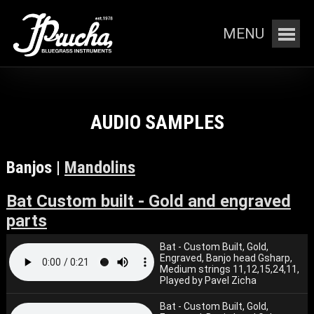
MENU
AUDIO SAMPLES
Banjos |
Mandolins
Bat Custom built - Gold and engraved
parts
Bat - Custom Built, Gold,
Engraved, Banjo head Gsharp,
Medium strings 11,12,15,24,11,
Played by Pavel Zicha
Bat - Custom Built, Gold,