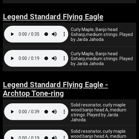
Legend Standard Flying Eagle
Curly Maple, Banjo head
Gsharp,medium strings. Played
by Jarda Jahoda.
Curly Maple, Banjo head
Gsharp,medium strings. Played
by Jarda Jahoda.
Legend Standard Flying Eagle -
Archtop Tone-ring
Solid resonator, curly maple
wood banjo head A, medium
strings. Played by Jarda
Jahoda.
Solid resonator, curly maple
wood banjo head A, medium