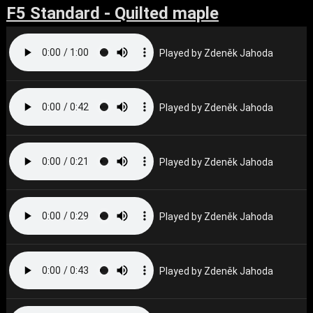
F5 Standard - Quilted maple
Played by Zdeněk Jahoda
Played by Zdeněk Jahoda
Played by Zdeněk Jahoda
Played by Zdeněk Jahoda
Played by Zdeněk Jahoda