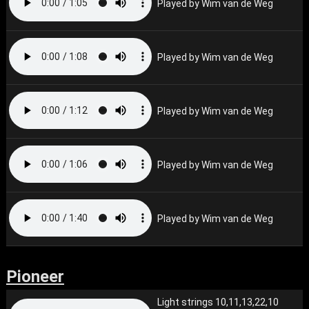
Played by Wim van de Weg
Played by Wim van de Weg
Played by Wim van de Weg
Played by Wim van de Weg
Played by Wim van de Weg
Pioneer
Light strings 10,11,13,22,10