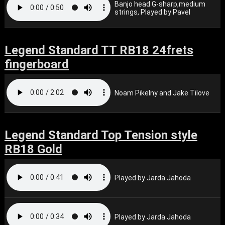
Banjo head G-sharp,medium
strings, Played by Pavel
Legend Standard TT RB18 24frets
fingerboard
Noam Pikelny and Jake Tilove
Legend Standard Top Tension style
RB18 Gold
Played by Jarda Jahoda
Played by Jarda Jahoda