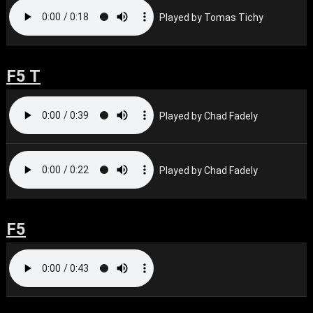
Played by Tomas Tichy
F5 T
Played by Chad Fadely
Played by Chad Fadely
F5