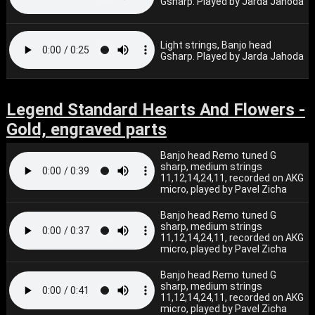
Gsharp. Played by Jarda Jahoda
Light strings, Banjo head
Gsharp. Played by Jarda Jahoda
Legend Standard Hearts And Flowers -
Gold, engraved parts
Banjo head Remo tuned G
sharp, medium strings
11,12,14,24,11, recorded on AKG
micro, played by Pavel Zicha
Banjo head Remo tuned G
sharp, medium strings
11,12,14,24,11, recorded on AKG
micro, played by Pavel Zicha
Banjo head Remo tuned G
sharp, medium strings
11,12,14,24,11, recorded on AKG
micro, played by Pavel Zicha