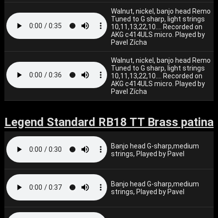
Walnut, nickel, banjo head Remo
Tuned to G sharp, light strings
10,11,13,22,10.... Recorded on
AKG c414ULS micro. Played by
Pavel Zícha
Walnut, nickel, banjo head Remo
Tuned to G sharp, light strings
10,11,13,22,10.... Recorded on
AKG c414ULS micro. Played by
Pavel Zícha
Legend Standard RB18 TT Brass patina
Banjo head G-sharp,medium
strings, Played by Pavel
Banjo head G-sharp,medium
strings, Played by Pavel