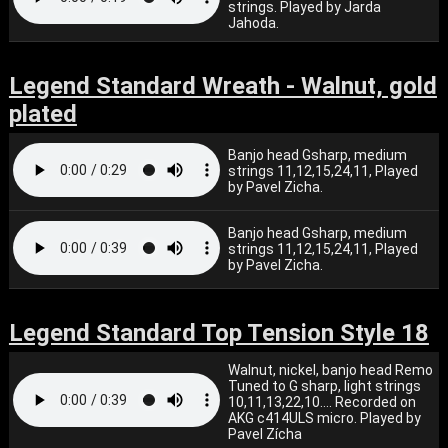
strings. Played by Jarda
Jahoda.
Legend Standard Wreath - Walnut, gold
plated
Banjo head Gsharp, medium
strings 11,12,15,24,11, Played
by Pavel Zicha.
Banjo head Gsharp, medium
strings 11,12,15,24,11, Played
by Pavel Zicha.
Legend Standard Top Tension Style 18
Walnut, nickel, banjo head Remo
Tuned to G sharp, light strings
10,11,13,22,10.... Recorded on
AKG c414ULS micro. Played by
Pavel Zícha