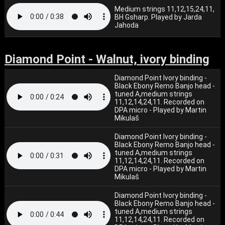
Medium strings 11,12,15,24,11,
BH Gsharp. Played by Jarda
Jahoda
Diamond Point - Walnut, ivory binding
Diamond Point Ivory binding -
Black Ebony Remo Banjo head -
tuned A,medium strings
11,12,14,24,11. Recorded on
DPA micro - Played by Martin
Mikulaš
Diamond Point Ivory binding -
Black Ebony Remo Banjo head -
tuned A,medium strings
11,12,14,24,11. Recorded on
DPA micro - Played by Martin
Mikulaš
Diamond Point Ivory binding -
Black Ebony Remo Banjo head -
tuned A,medium strings
11,12,14,24,11. Recorded on