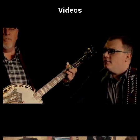
Videos