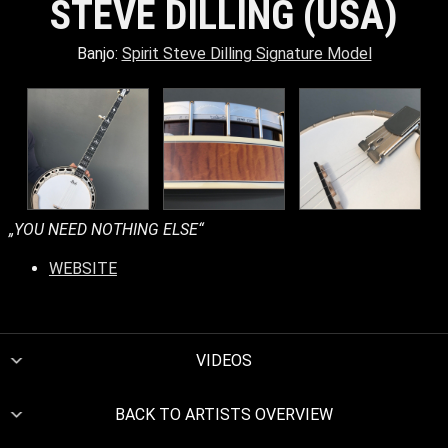
STEVE DILLING (USA)
Banjo:
Spirit Steve Dilling Signature Model
„YOU NEED NOTHING ELSE“
WEBSITE
VIDEOS
BACK TO ARTISTS OVERVIEW