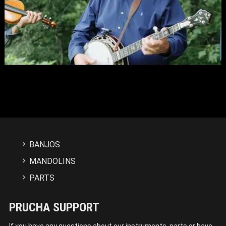
BANJOS
MANDOLINS
PARTS
PRUCHA SUPPORT
If you have any questions about our instruments, parts or have