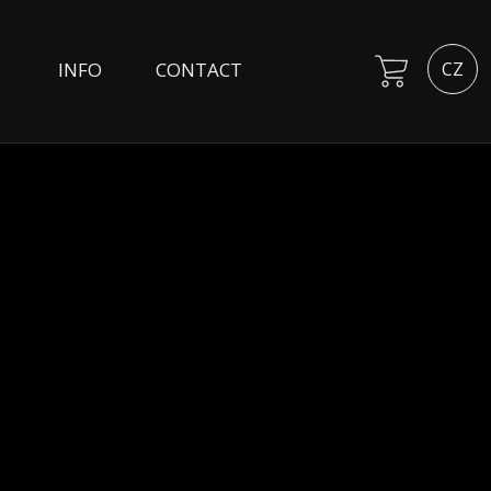
INFO
CONTACT
CZ