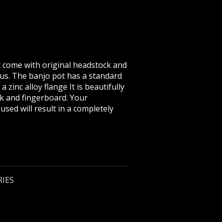
at come with original headstock and
ius. The banjo pot has a standard
 zinc alloy flange It is beautifully
ck and fingerboard. Your
sed will result in a completely
RIES