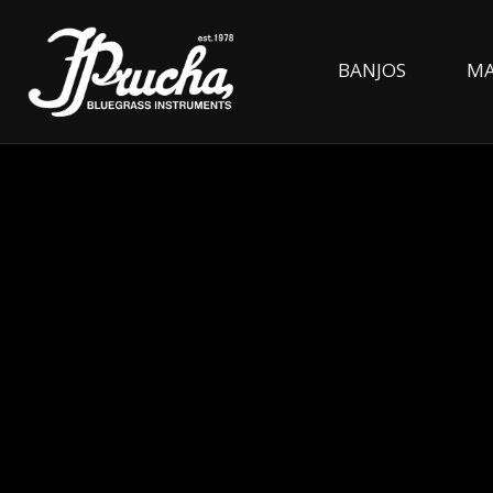
BANJOS
MA