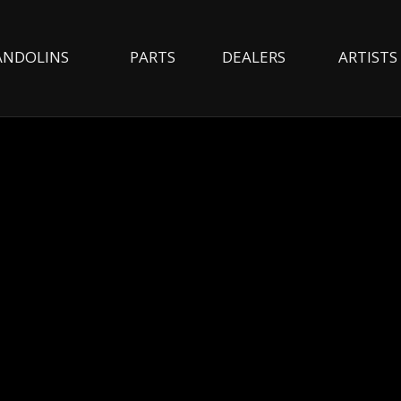
NDOLINS
PARTS
DEALERS
ARTISTS