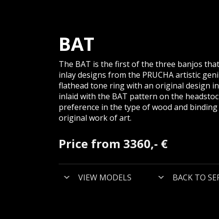
BAT
The BAT is the first of the three banjos th
inlay designs from the PRUCHA artistic gen
flathead tone ring with an original design in a
inlaid with the BAT pattern on the headsto
preference in the type of wood and binding u
original work of art.
Price from 3360,- €
VIEW MODELS
BACK TO SE