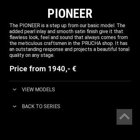
PIONEER
The PIONEER is a step up from our basic model. The
added pearl inlay and smooth satin finish give it that
flawless look, feel and sound that always comes from
the meticulous craftsmen in the PRUCHA shop. It has
an outstanding response and projects a beautiful tonal
quality on any stage.
Price from 1940,- €
VIEW MODELS
BACK TO SERIES