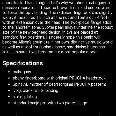
accentuated bass range. That’s why we chose mahogany, a
massive resonator in tobacco brown finish, and understated
tortoise threeply binding. The radiused fingerboard is slightly
wider; it measures 1.3 inch at the nut and features 24 frets
with an extension over the head. The two-piece flange adds
to the “shorter” tone. Subtle pearl inlays underline the robust
size of the new peghead design. Inlays are placed at
standard fret positions. I sincerely hope this banjo will
become Alison’s soulmate in her own, distinctive music world
as well as a tool for ripping classic, harddriving bluegrass
licks. I’m sure it will become our most popular model.
Specifications
mahogany
ebony fingerboard with original PRUCHA headstock
Spirit AB mother of pearl (original PRUCHA pattern)
ivory, black, white binding
nickel plating
standard banjo pot with two piece flange