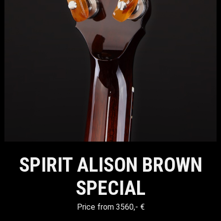
SPIRIT ALISON BROWN
SPECIAL
Price from 3560,- €