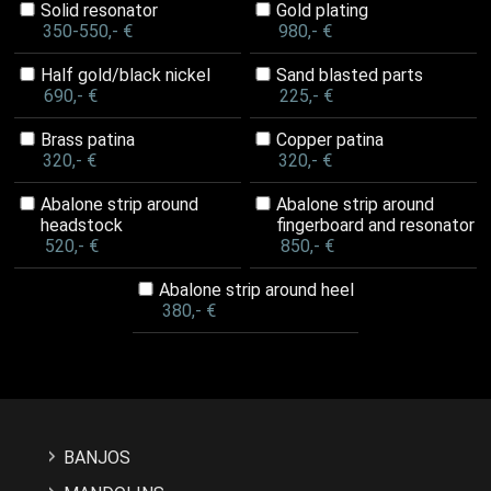
Solid resonator
Gold plating
350-550,- €
980,- €
Half gold/black nickel
Sand blasted parts
690,- €
225,- €
Brass patina
Copper patina
320,- €
320,- €
Abalone strip around
Abalone strip around
headstock
fingerboard and resonator
520,- €
850,- €
Abalone strip around heel
380,- €
BANJOS