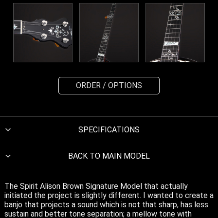
ORDER / OPTIONS
SPECIFICATIONS
BACK TO MAIN MODEL
The Spirit Alison Brown Signature Model that actually
initiated the project is slightly different. I wanted to create a
banjo that projects a sound which is not that sharp, has less
sustain and better tone separation; a mellow tone with