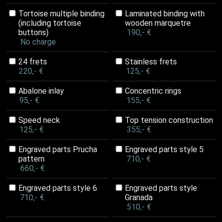
Tortoise multiple binding
Laminated binding with
(including tortoise
wooden marquetre
buttons)
190,- €
No charge
24 frets
Stainless frets
220,- €
125,- €
Abalone inlay
Concentric rings
95,- €
155,- €
Speed neck
Top tension construction
125,- €
355,- €
Engraved parts Prucha
Engraved parts style 5
pattern
710,- €
660,- €
Engraved parts style 6
Engraved parts style
710,- €
Granada
510,- €