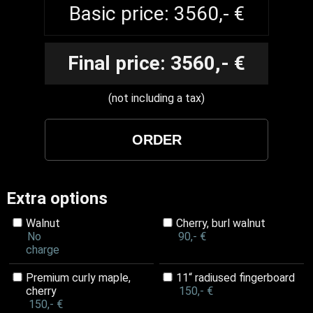
Basic price: 3560,- €
Final price: 3560,- €
(not including a tax)
Extra options
Walnut
Cherry, burl walnut
No
90,- €
charge
Premium curly maple,
11“ radiused fingerboard
cherry
150,- €
150,- €