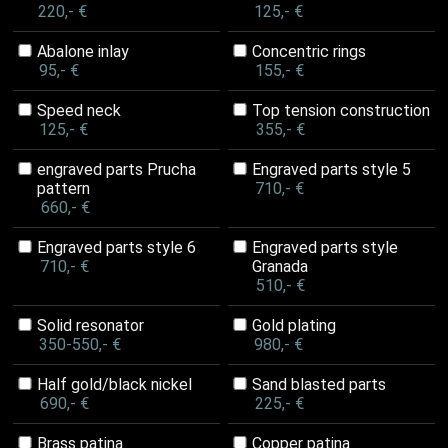
220,- €
125,- €
Abalone inlay
Concentric rings
95,- €
155,- €
Speed neck
Top tension construction
125,- €
355,- €
engraved parts Prucha
Engraved parts style 5
pattern
710,- €
660,- €
Engraved parts style 6
Engraved parts style
710,- €
Granada
510,- €
Solid resonator
Gold plating
350-550,- €
980,- €
Half gold/black nickel
Sand blasted parts
690,- €
225,- €
Brass patina
Copper patina