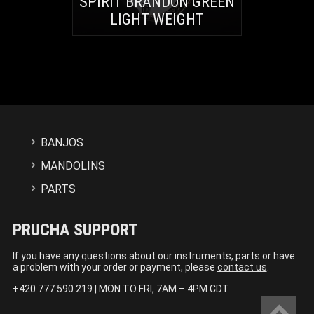
SPIRIT BRANDON GREEN
LIGHT WEIGHT
BANJOS
MANDOLINS
PARTS
PRUCHA SUPPORT
If you have any questions about our instruments, parts or have
a problem with your order or payment, please
contact us
.
+420 777 590 219 | MON TO FRI, 7AM – 4PM CDT