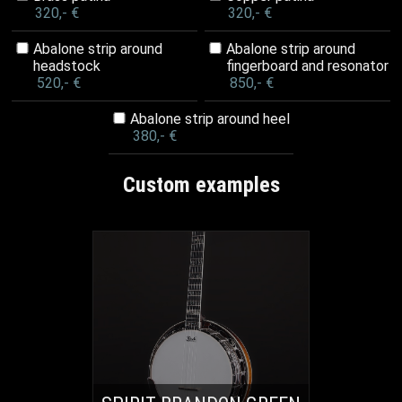
320,- €
320,- €
Abalone strip around
Abalone strip around
headstock
fingerboard and resonator
520,- €
850,- €
Abalone strip around heel
380,- €
Custom examples