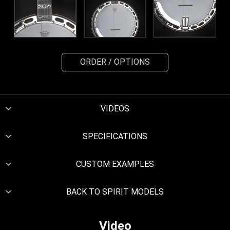
ORDER / OPTIONS
VIDEOS
SPECIFICATIONS
CUSTOM EXAMPLES
BACK TO SPIRIT MODELS
Video