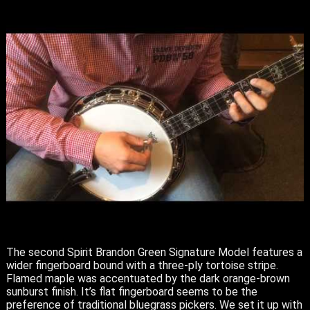
The second Spirit Brandon Green Signature Model features a
wider fingerboard bound with a three-ply tortoise stripe.
Flamed maple was accentuated by the dark orange-brown
sunburst finish. It’s flat fingerboard seems to be the
preference of traditional bluegrass pickers. We set it up with