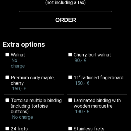
(not including a tax)
Extra options
Walnut
Cherry, burl walnut
No
90,- €
charge
Premium curly maple,
11“ radiused fingerboard
cherry
150,- €
150,- €
Tortoise multiple binding
Laminated binding with
(including tortoise
wooden marquetre
buttons)
190,- €
No charge
24 frets
Stainless frets