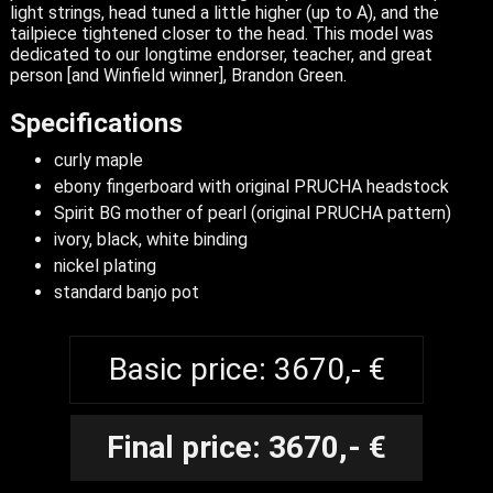
light strings, head tuned a little higher (up to A), and the
tailpiece tightened closer to the head. This model was
dedicated to our longtime endorser, teacher, and great
person [and Winfield winner], Brandon Green.
Specifications
curly maple
ebony fingerboard with original PRUCHA headstock
Spirit BG mother of pearl (original PRUCHA pattern)
ivory, black, white binding
nickel plating
standard banjo pot
Basic price: 3670,- €
Final price: 3670,- €