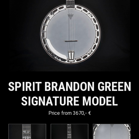
SPIRIT BRANDON GREEN
SIGNATURE MODEL
Price from 3670,- €