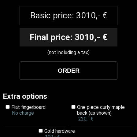
Basic price: 3010,- €
Final price: 3010,- €
(not including a tax)
Extra options
Flat fingerboard
One piece curly maple
No charge
back (as shown)
220,- €
Gold hardware
100,- €