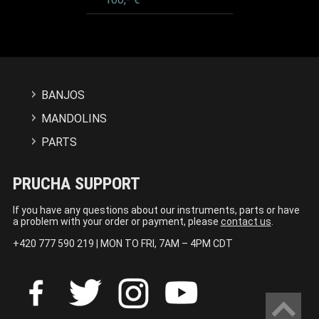
BANJOS
MANDOLINS
PARTS
PRUCHA SUPPORT
If you have any questions about our instruments, parts or have
a problem with your order or payment, please
contact us
.
+420 777 590 219 | MON TO FRI, 7AM – 4PM CDT