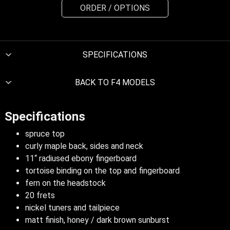
ORDER / OPTIONS
SPECIFICATIONS
BACK TO F4 MODELS
Specifications
spruce top
curly maple back, sides and neck
11“ radiused ebony fingerboard
tortoise binding on the top and fingerboard
fern on the headstock
20 frets
nickel tuners and tailpiece
matt finish, honey / dark brown sunburst