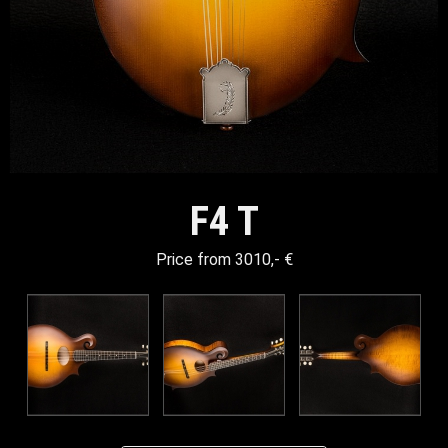
F4 T
Price from 3010,- €