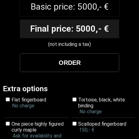
Basic price: 5000,- €
Final price: 5000,- €
(not including a tax)
Extra options
Flat fingerboard
Tortoise, black, white
No charge
binding
No charge
One piece highly figured
Scalloped fingerboard
curly maple
150,- €
Ask for availability and