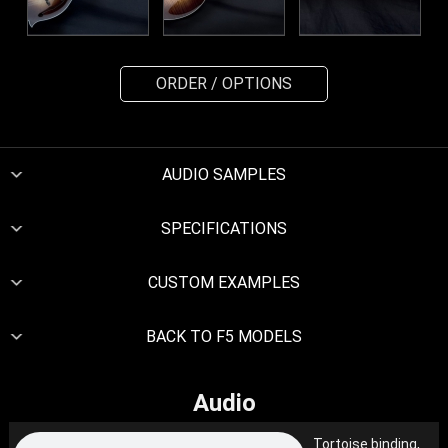
ORDER / OPTIONS
AUDIO SAMPLES
SPECIFICATIONS
CUSTOM EXAMPLES
BACK TO F5 MODELS
Audio
Tortoise binding,