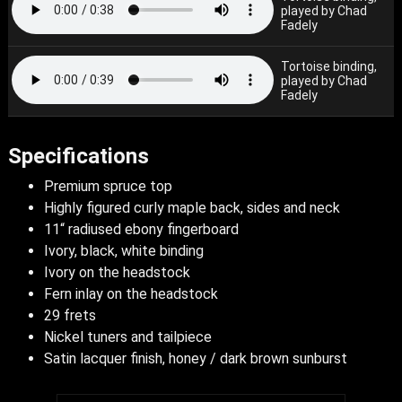
played by Chad
Fadely
Tortoise binding,
played by Chad
Fadely
Specifications
Premium spruce top
Highly figured curly maple back, sides and neck
11“ radiused ebony fingerboard
Ivory, black, white binding
Ivory on the headstock
Fern inlay on the headstock
29 frets
Nickel tuners and tailpiece
Satin lacquer finish, honey / dark brown sunburst