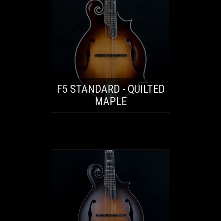
F5 STANDARD - QUILTED
MAPLE