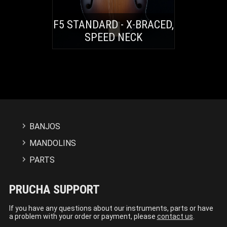
F5 STANDARD - X-BRACED,
SPEED NECK
BANJOS
MANDOLINS
PARTS
PRUCHA SUPPORT
If you have any questions about our instruments, parts or have
a problem with your order or payment, please
contact us
.