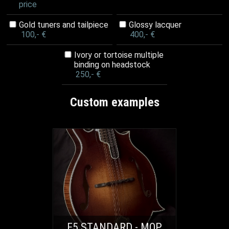
price
Gold tuners and tailpiece
Glossy lacquer
100,- €
400,- €
Ivory or tortoise multiple
binding on headstock
250,- €
Custom examples
F5 STANDARD - MOP