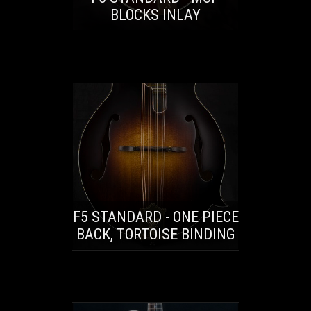
BLOCKS INLAY
F5 STANDARD - ONE PIECE
BACK, TORTOISE BINDING