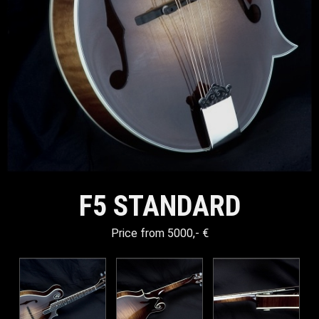
F5 STANDARD
Price from 5000,- €