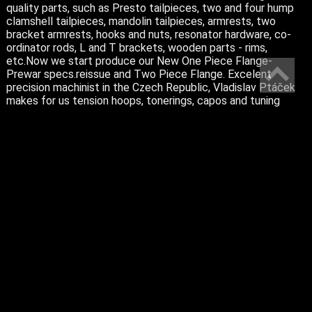
quality parts, such as Presto tailpieces, two and four hump
clamshell tailpieces, mandolin tailpieces, armrests, two
bracket armrests, hooks and nuts, resonator hardware, co-
ordinator rods, L and T brackets, wooden parts - rims,
etc.Now we start produce our New One Piece Flange-
Prewar specs.reissue and Two Piece Flange. Excelent
precision machinist in the Czech Republic, Vladislav Ptáček
makes for us tension hoops, tonerings, capos and tuning
pegs.
Please do not hesitate to ask for more information.
BANJOS
MANDOLINS
PARTS