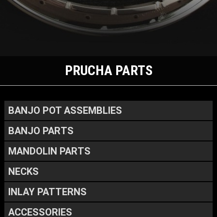
PRUCHA PARTS
BANJO POT ASSEMBLIES
BANJO PARTS
MANDOLIN PARTS
NECKS
INLAY PATTERNS
ACCESSORIES