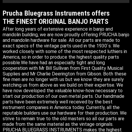
Prucha Bluegrass Instruments offers
THE FINEST ORIGINAL BANJO PARTS
After long years of extensive experience in banjo and
mandolin building, we are now proudly offering PRUCHA banjo
and mandolin hardware for sale. All our parts are made to
exact specs of the vintage parts used in the 1930´s. We
worked closely with some of the most respected luthiers in
America, so in order to produce the highest quality parts
possible.We have had an especially tight and long
cooperation with Mr Bill Sullivan from First Quality Musical
Supplies and Mr Charlie Deerington from Gibson. Both these
fine men are no longer with us but we know they are surely
watching us from above as we build on their expertise. We
have now developed the valuable know-how necessary to
start our production of our own metal parts. Our handmade
parts have been extremely well received by the best
instrument companies in America today. Currently, all the
reputable builders use our hardware for their production. We
strive to remain true to the old masters so all our parts are
made from the same material as the vintage originals.
PRUCHA BLUEGRASS INSTRUMENTS makes the highest