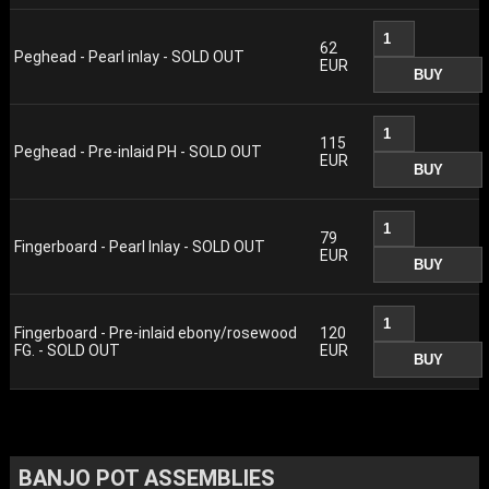
62
Peghead - Pearl inlay - SOLD OUT
EUR
115
Peghead - Pre-inlaid PH - SOLD OUT
EUR
79
Fingerboard - Pearl Inlay - SOLD OUT
EUR
Fingerboard - Pre-inlaid ebony/rosewood
120
FG. - SOLD OUT
EUR
BANJO POT ASSEMBLIES