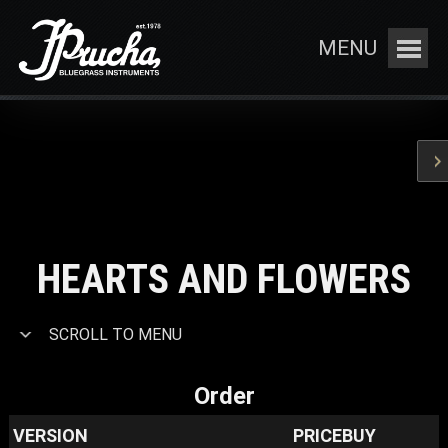
MENU
HEARTS AND FLOWERS
SCROLL TO MENU
Order
VERSION
PRICE
BUY