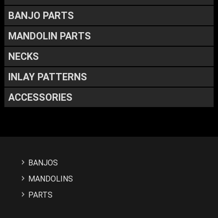
BANJO PARTS
MANDOLIN PARTS
NECKS
INLAY PATTERNS
ACCESSORIES
BANJOS
MANDOLINS
PARTS