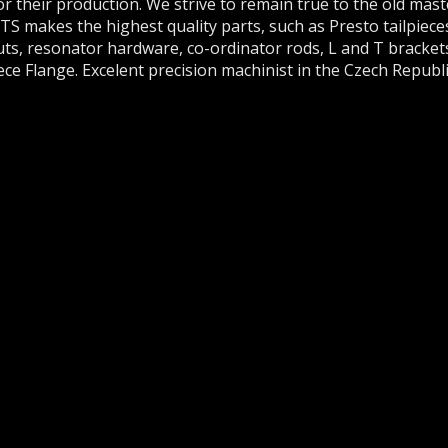
or their production. We strive to remain true to the old mas
akes the highest quality parts, such as Presto tailpieces,
uts, resonator hardware, co-ordinator rods, L and T bracket
 Flange. Excelent precision machinist in the Czech Republi
A SUPPORT
any questions about our instruments, parts or
lem with your order or payment, please
contact us
.