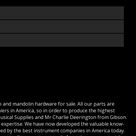
 and mandolin hardware for sale. All our parts are
iers in America, so in order to produce the highest
 Musical Supplies and Mr Charlie Deerington from Gibson.
r expertise. We have now developed the valuable know-
ed by the best instrument companies in America today.