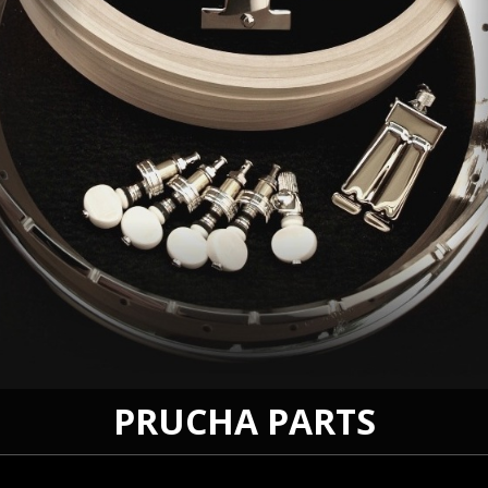
PRUCHA PARTS