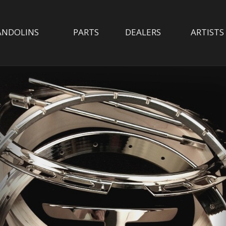
NDOLINS
PARTS
DEALERS
ARTISTS