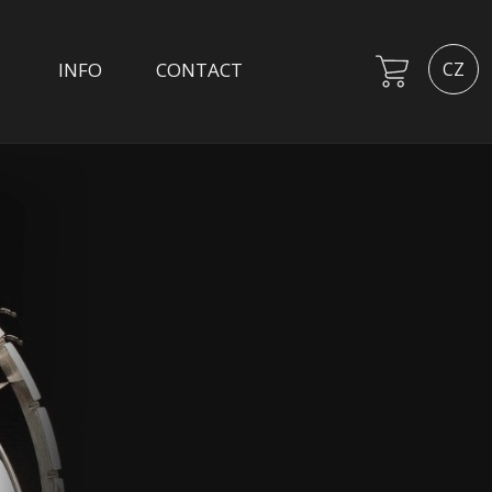
INFO
CONTACT
CZ