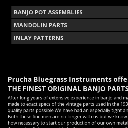
BANJO POT ASSEMBLIES
MANDOLIN PARTS
INLAY PATTERNS
Prucha Bluegrass Instruments offe
THE FINEST ORIGINAL BANJO PART
After long years of extensive experience in banjo and m
made to exact specs of the vintage parts used in the 193
quality parts possible.We have had an especially tight a
Both these fine men are no longer with us but we know 
how necessary to start our production of our own metal