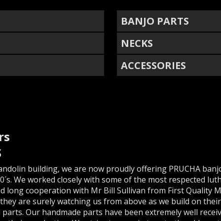
BANJO PARTS
NECKS
ACCESSORIES
rs
S
andolin building, we are now proudly offering PRUCHA banjo
0´s. We worked closely with some of the most respected luth
nd long cooperation with Mr Bill Sullivan from First Quality
they are surely watching us from above as we build on thei
 parts. Our handmade parts have been extremely well receiv