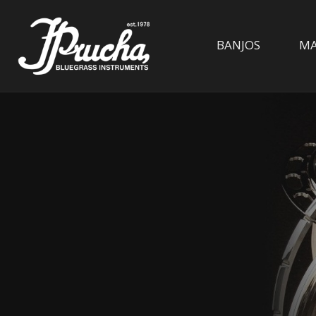
BANJOS
MA