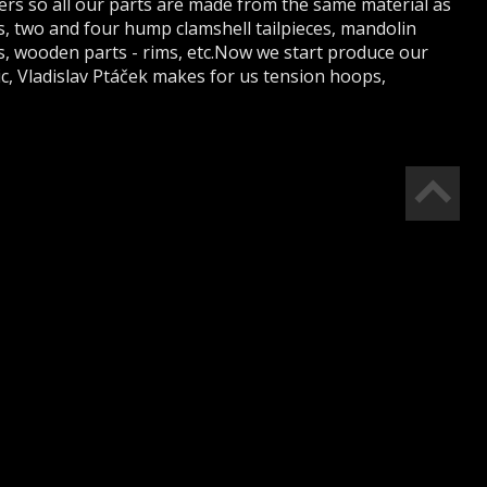
ters so all our parts are made from the same material as
 two and four hump clamshell tailpieces, mandolin
s, wooden parts - rims, etc.Now we start produce our
c, Vladislav Ptáček makes for us tension hoops,