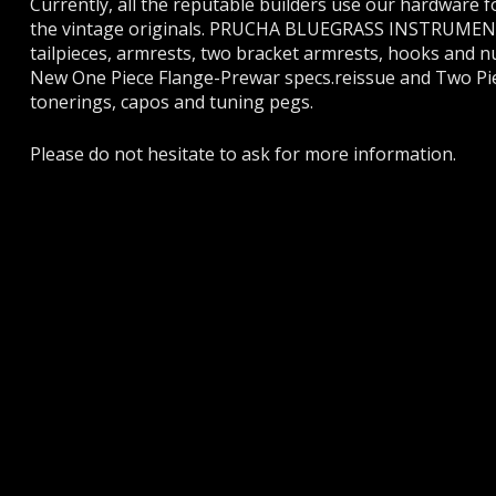
Currently, all the reputable builders use our hardware f
the vintage originals. PRUCHA BLUEGRASS INSTRUMENTS m
tailpieces, armrests, two bracket armrests, hooks and n
New One Piece Flange-Prewar specs.reissue and Two Piece
tonerings, capos and tuning pegs.
Please do not hesitate to ask for more information.
PRUCH
BANJOS
MANDOLINS
If you have 
have a prob
PARTS